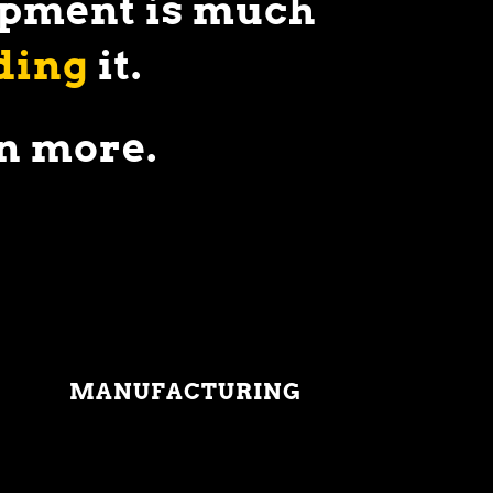
uipment is much
ding
it.
n more.
MANUFACTURING