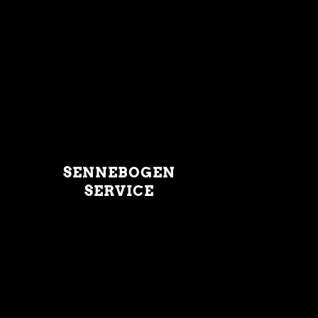
SENNEBOGEN
SERVICE