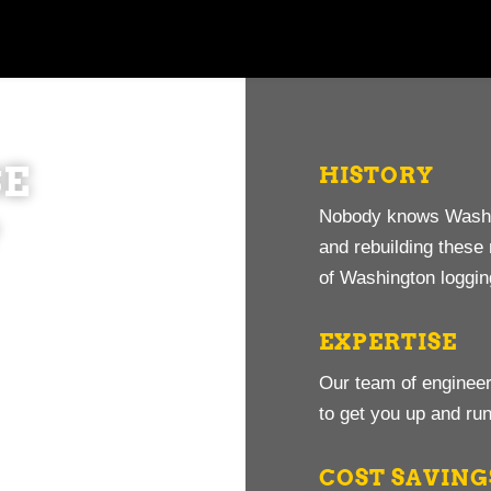
E
HISTORY
Nobody knows Washin
?
and rebuilding thes
of Washington loggi
EXPERTISE
Our team of engineer
to get you up and run
COST SAVING