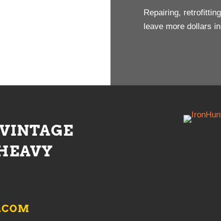
Repairing, retrofitti
leave more dollars i
 VINTAGE
HEAVY
.COM