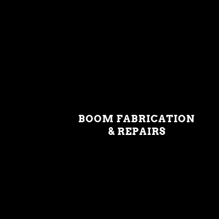
BOOM FABRICATION
& REPAIRS