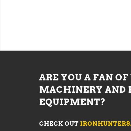
ARE YOU A FAN OF
MACHINERY AND 
EQUIPMENT?
CHECK OUT
IRONHUNTERS