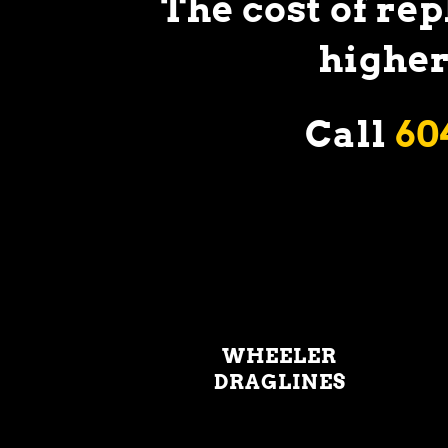
The cost of re
higher
Call
60
WHEELER
DRAGLINES