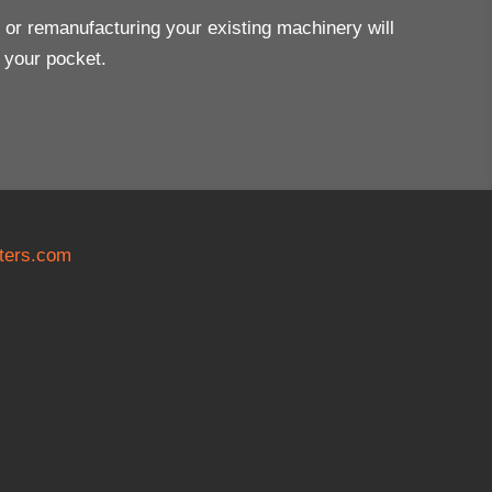
ng or remanufacturing your existing machinery will
n your pocket.