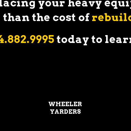
placing your heavy eq
 than the cost of
rebuil
4.882.9995
today to
lear
WHEELER
YARDERS