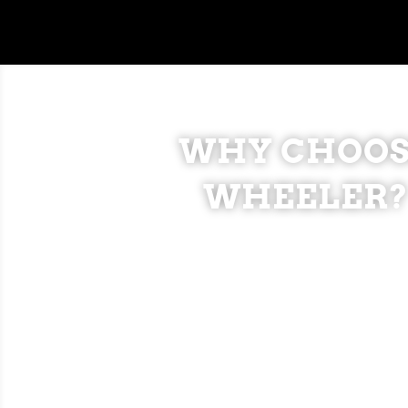
WHY CHOOS
WHEELER