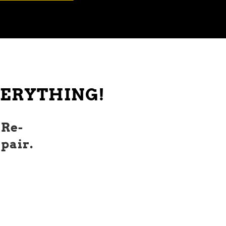
EVERYTHING!
 Re-
pair.