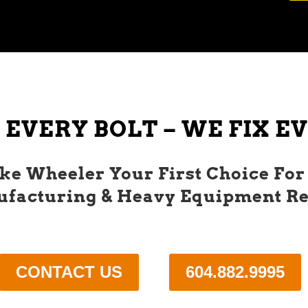
 EVERY BOLT – WE FIX 
e Wheeler Your First Choice For
facturing & Heavy Equipment Re
CONTACT US
604.882.9995