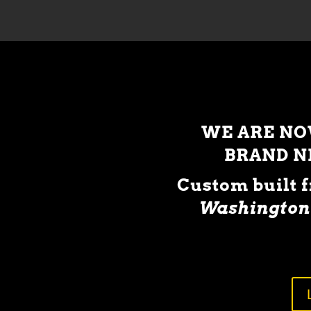
WE ARE N
BRAND 
Custom built 
Washington