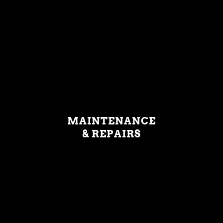
MAINTENANCE
& REPAIRS