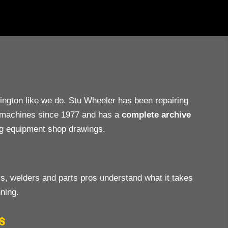
gton like we do. Stu Wheeler has been repairing
e machines since 1977 and has a
complete archive
ng equipment shop drawings.
s, welders and parts pros understand what it takes
ning.
S