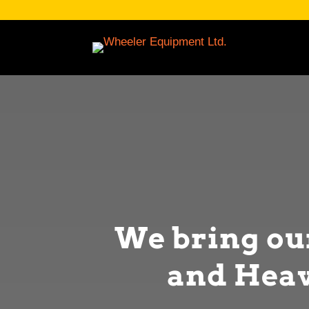
We bring o
and Heav