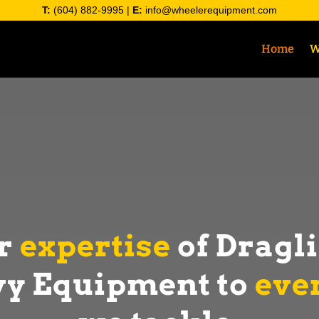
T:
(604) 882-9995
|
E:
info@wheelerequipment.com
Home
W
ur
expertise
of Dragl
y Equipment to
eve