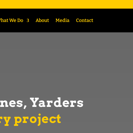
hat We Do
About
Media
Contact
ines, Yarders
ry project