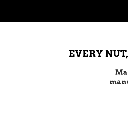
EVERY NUT,
Mak
manu