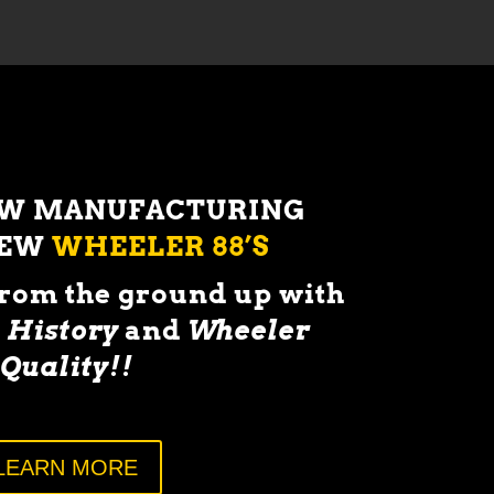
OW MANUFACTURING
NEW
WHEELER 88’S
from the ground up with
 History
and
Wheeler
Quality!!
LEARN MORE