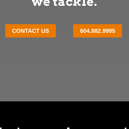
we tackle.
CONTACT US
604.882.9995