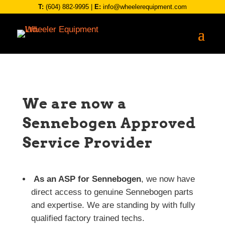
T:
(604) 882-9995
|
E:
info@wheelerequipment.com
We are now a
Sennebogen Approved
Service Provider
As an ASP for Sennebogen
, we now have
direct access to genuine Sennebogen parts
and expertise. We are standing by with fully
qualified factory trained techs.