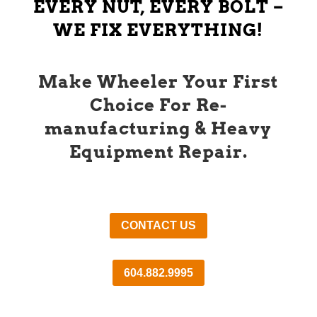
EVERY NUT, EVERY BOLT –
WE FIX EVERYTHING!
Make Wheeler Your First
Choice For Re-
manufacturing & Heavy
Equipment Repair.
CONTACT US
604.882.9995