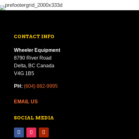
CONTACT INFO
Wheeler Equipment
8790 River Road
Delta, BC Canada
V4G 1B5
PH:
(604) 882-9995
EMAIL US
SOCIAL MEDIA