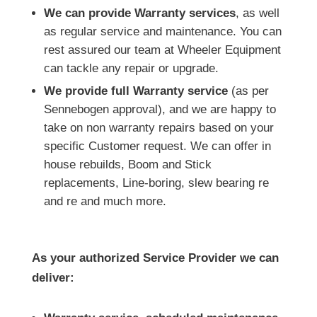
We can provide Warranty services
, as well
as regular service and maintenance. You can
rest assured our team at Wheeler Equipment
can tackle any repair or upgrade.
We provide full Warranty service
(as per
Sennebogen approval), and we are happy to
take on non warranty repairs based on your
specific Customer request. We can offer in
house rebuilds, Boom and Stick
replacements, Line-boring, slew bearing re
and re and much more.
As your authorized Service Provider we can
deliver: