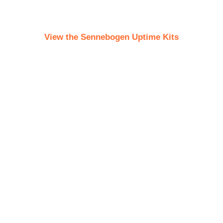
View the Sennebogen Uptime Kits