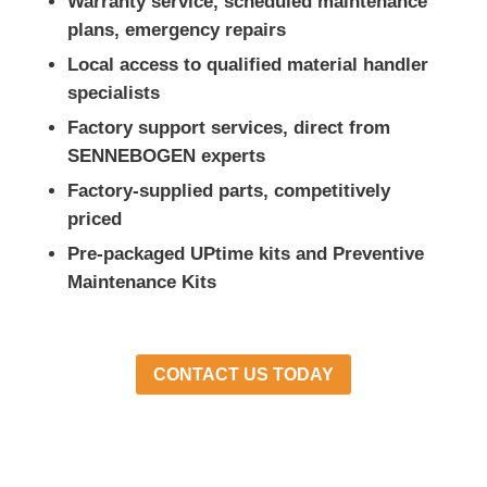
Warranty service, scheduled maintenance
plans, emergency repairs
Local access to qualified material handler
specialists
Factory support services, direct from
SENNEBOGEN experts
Factory-supplied parts, competitively
priced
Pre-packaged UPtime kits and Preventive
Maintenance Kits
CONTACT US TODAY