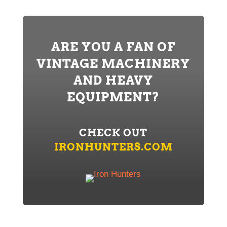
ARE YOU A FAN OF
VINTAGE MACHINERY
AND HEAVY
EQUIPMENT?
CHECK OUT
IRONHUNTERS.COM