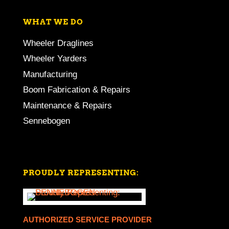
WHAT WE DO
Wheeler Draglines
Wheeler Yarders
Manufacturing
Boom Fabrication & Repairs
Maintenance & Repairs
Sennebogen
PROUDLY REPRESENTING:
AUTHORIZED SERVICE PROVIDER