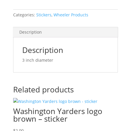
quantity
Categories:
Stickers
,
Wheeler Products
Description
Description
3 inch diameter
Related products
Washington Yarders logo
brown – sticker
$
2.00