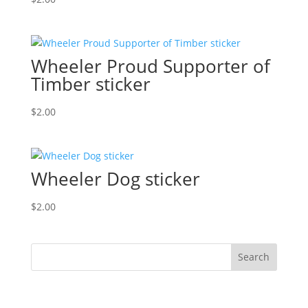
Wheeler Proud Supporter of
Timber sticker
$
2.00
Wheeler Dog sticker
$
2.00