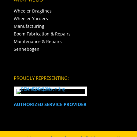
Wheeler Draglines
Wheeler Yarders
Manufacturing
Boom Fabrication & Repairs
Maintenance & Repairs
Sennebogen
PROUDLY REPRESENTING:
AUTHORIZED SERVICE PROVIDER