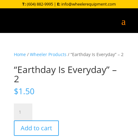
T:
(604) 882-9995
|
E:
info@wheelerequipment.com
Home
/
Wheeler Products
/ “Earthday Is Everyday” – 2
“Earthday Is Everyday” –
2
$
1.50
"Earthday
Is
Everyday"
Add to cart
-
2