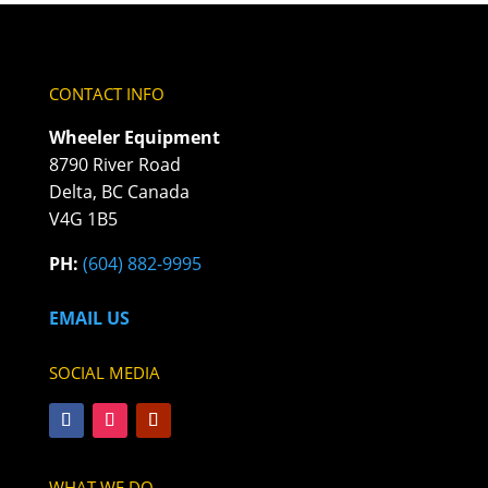
CONTACT INFO
Wheeler Equipment
8790 River Road
Delta, BC Canada
V4G 1B5
PH:
(604) 882-9995
EMAIL US
SOCIAL MEDIA
WHAT WE DO