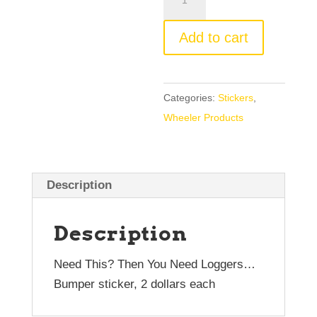
Sticker
3"
Add to cart
x
10"
quantity
Categories:
Stickers
,
Wheeler Products
Description
Description
Need This? Then You Need Loggers…
Bumper sticker, 2 dollars each