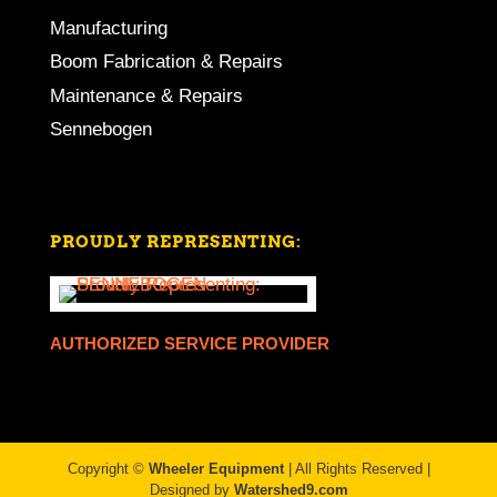
Manufacturing
Boom Fabrication & Repairs
Maintenance & Repairs
Sennebogen
PROUDLY REPRESENTING:
AUTHORIZED SERVICE PROVIDER
Copyright ©
Wheeler Equipment
| All Rights Reserved |
Designed by
Watershed9.com