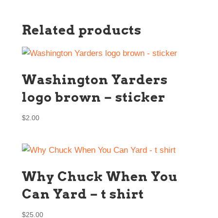
Related products
Washington Yarders
logo brown – sticker
$
2.00
Why Chuck When You
Can Yard – t shirt
$
25.00