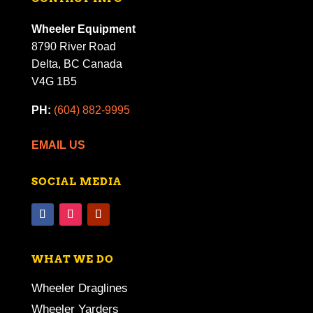
Wheeler Equipment
8790 River Road
Delta, BC Canada
V4G 1B5
PH:
(604) 882-9995
EMAIL US
SOCIAL MEDIA
WHAT WE DO
Wheeler Draglines
Wheeler Yarders