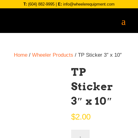
T:
(604) 882-9995
|
E:
info@wheelerequipment.com
Home
/
Wheeler Products
/ TP Sticker 3″ x 10″
TP
Sticker
3″ x 10″
$
2.00
TP