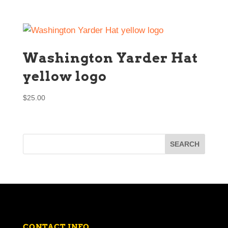
Washington Yarder Hat
yellow logo
$
25.00
CONTACT INFO