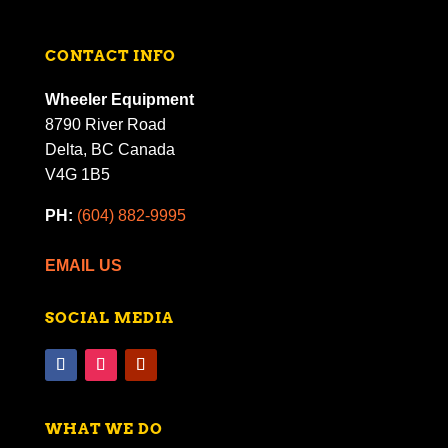
CONTACT INFO
Wheeler Equipment
8790 River Road
Delta, BC Canada
V4G 1B5
PH:
(604) 882-9995
EMAIL US
SOCIAL MEDIA
WHAT WE DO