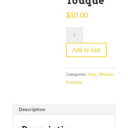
Touque
$
10.00
Washington
Iron
Works
Add to cart
Large
Touque
quantity
Categories:
Hats
,
Wheeler
Products
Description