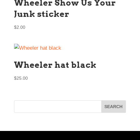
Wheeler Show Us Your
Junk sticker
$
2.00
Wheeler hat black
$
25.00