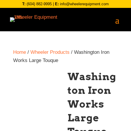
T:
(604) 882-9995
|
E:
info@wheelerequipment.com
Home
/
Wheeler Products
/ Washington Iron
Works Large Touque
Washing
ton Iron
Works
Large