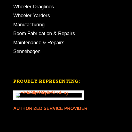
Wheeler Draglines
Wheeler Yarders
Manufacturing
Boom Fabrication & Repairs
Maintenance & Repairs
Sennebogen
PROUDLY REPRESENTING:
AUTHORIZED SERVICE PROVIDER