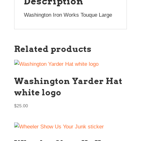
Description
Washington Iron Works Touque Large
Related products
Washington Yarder Hat
white logo
$
25.00