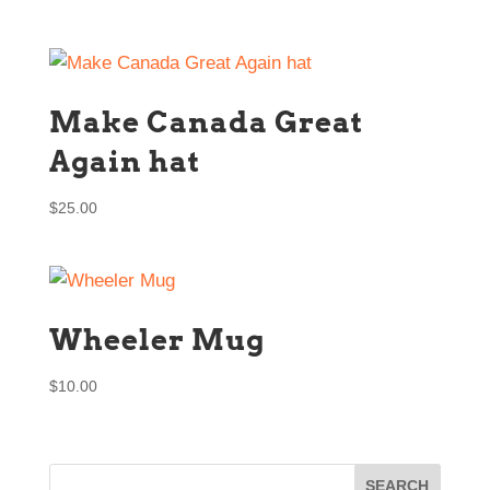
Make Canada Great
Again hat
$
25.00
Wheeler Mug
$
10.00