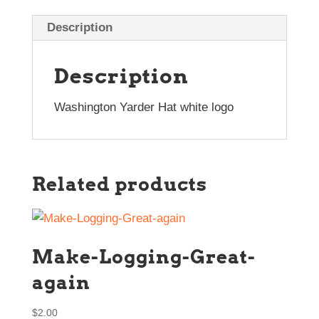
Description
Description
Washington Yarder Hat white logo
Related products
Make-Logging-Great-
again
$
2.00