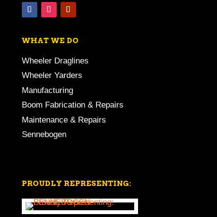
WHAT WE DO
Wheeler Draglines
Wheeler Yarders
Manufacturing
Boom Fabrication & Repairs
Maintenance & Repairs
Sennebogen
PROUDLY REPRESENTING: