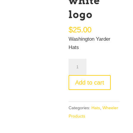
white
logo
$
25.00
Washington Yarder
Hats
Washington
Yarder
Hat
Add to cart
white
logo
quantity
Categories:
Hats
,
Wheeler
Products