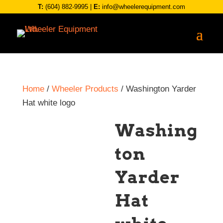
T:
(604) 882-9995
|
E:
info@wheelerequipment.com
Home
/
Wheeler Products
/ Washington Yarder
Hat white logo
Washing
ton
Yarder
Hat