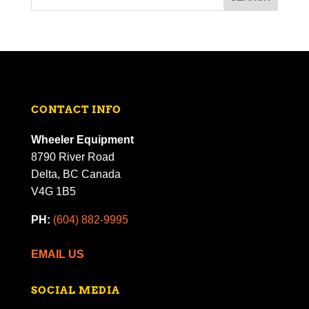
CONTACT INFO
Wheeler Equipment
8790 River Road
Delta, BC Canada
V4G 1B5
PH:
(604) 882-9995
EMAIL US
SOCIAL MEDIA