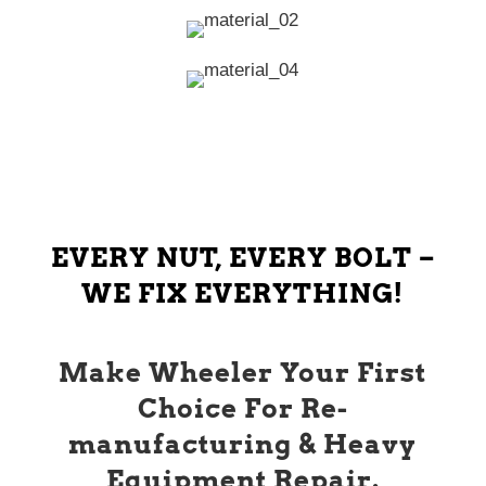
EVERY NUT, EVERY BOLT –
WE FIX EVERYTHING!
Make Wheeler Your First
Choice For Re-
manufacturing & Heavy
Equipment Repair.