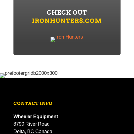
CHECK OUT
IRONHUNTERS.COM
CONTACT INFO
Wheeler Equipment
8790 River Road
Delta, BC Canada