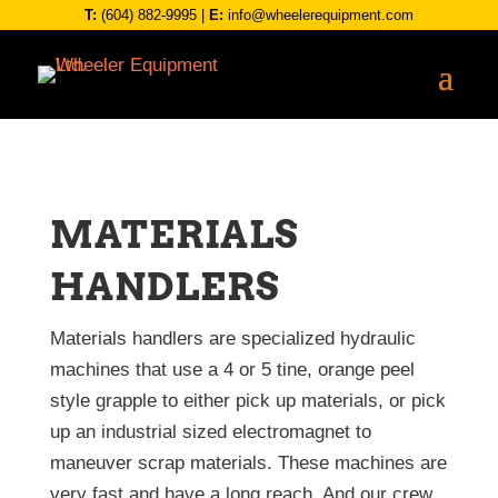
T:
(604) 882-9995
|
E:
info@wheelerequipment.com
MATERIALS
HANDLERS
Materials handlers are specialized hydraulic
machines that use a 4 or 5 tine, orange peel
style grapple to either pick up materials, or pick
up an industrial sized electromagnet to
maneuver scrap materials. These machines are
very fast and have a long reach. And our crew