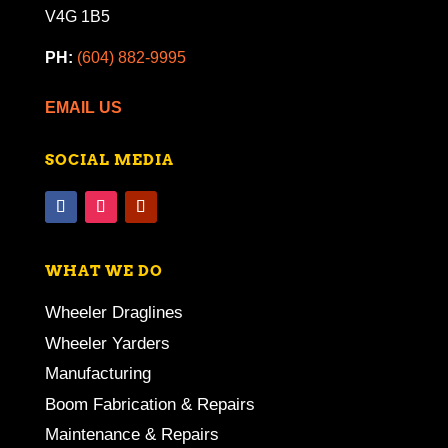
V4G 1B5
PH:
(604) 882-9995
EMAIL US
SOCIAL MEDIA
WHAT WE DO
Wheeler Draglines
Wheeler Yarders
Manufacturing
Boom Fabrication & Repairs
Maintenance & Repairs