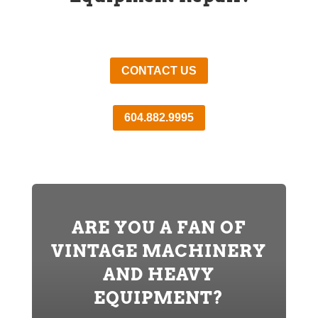
CONTACT US
604.882.9995
ARE YOU A FAN OF
VINTAGE MACHINERY
AND HEAVY
EQUIPMENT?