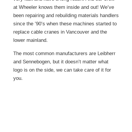
at Wheeler knows them inside and out! We’ve
been repairing and rebuilding materials handlers
since the ’90’s when these machines started to
replace cable cranes in Vancouver and the
lower mainland.
The most common manufacturers are Leibherr
and Sennebogen, but it doesn’t matter what
logo is on the side, we can take care of it for
you.