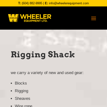
T:
(604) 882-9995
|
E:
info@wheelerequipment.com
Rigging Shack
we carry a variety of new and used gear:
Blocks
Rigging
Sheaves
Wire rope