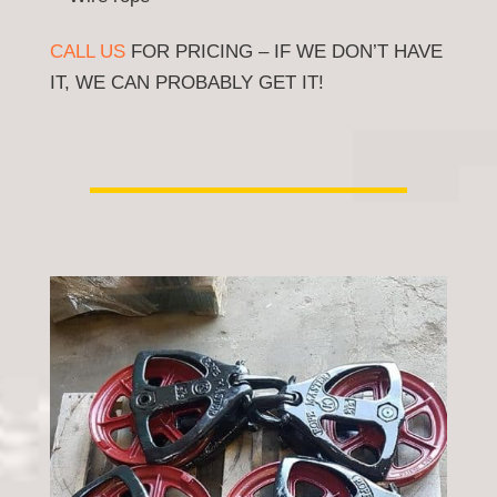
CALL US
FOR PRICING – IF WE DON’T HAVE
IT, WE CAN PROBABLY GET IT!