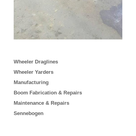
Wheeler Draglines
Wheeler Yarders
Manufacturing
Boom Fabrication & Repairs
Maintenance & Repairs
Sennebogen