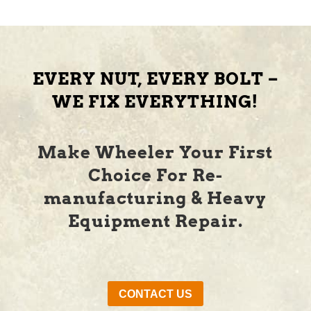
EVERY NUT, EVERY BOLT –
WE FIX EVERYTHING!
Make Wheeler Your First
Choice For Re-
manufacturing & Heavy
Equipment Repair.
CONTACT US