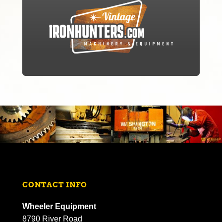
CONTACT INFO
Wheeler Equipment
8790 River Road