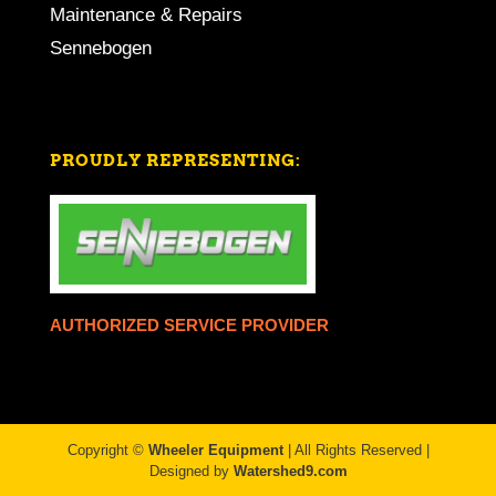
Maintenance & Repairs
Sennebogen
PROUDLY REPRESENTING:
AUTHORIZED SERVICE PROVIDER
Copyright ©
Wheeler Equipment
| All Rights Reserved |
Designed by
Watershed9.com