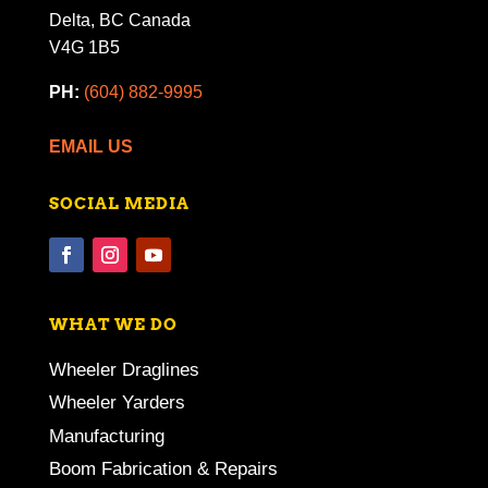
Delta, BC Canada
V4G 1B5
PH:
(604) 882-9995
EMAIL US
SOCIAL MEDIA
WHAT WE DO
Wheeler Draglines
Wheeler Yarders
Manufacturing
Boom Fabrication & Repairs