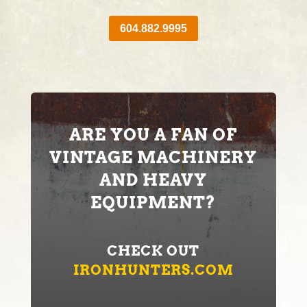
604.882.9995
ARE YOU A FAN OF
VINTAGE MACHINERY
AND HEAVY
EQUIPMENT?
CHECK OUT
IRONHUNTERS.COM