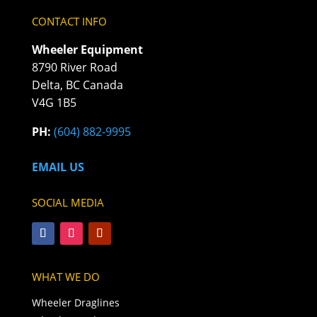
CONTACT INFO
Wheeler Equipment
8790 River Road
Delta, BC Canada
V4G 1B5
PH:
(604) 882-9995
EMAIL US
SOCIAL MEDIA
WHAT WE DO
Wheeler Draglines