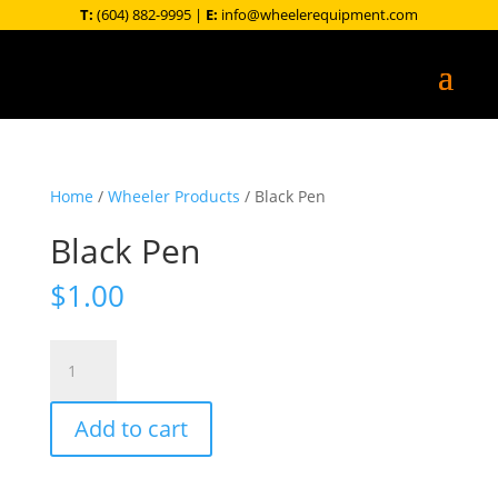
T:
(604) 882-9995
|
E:
info@wheelerequipment.com
Home
/
Wheeler Products
/ Black Pen
Black Pen
$
1.00
Black
Pen
quantity
Add to cart