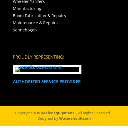
Wheeler Yarders
Manufacturing
Boom Fabrication & Repairs
Maintenance & Repairs
Sennebogen
PROUDLY REPRESENTING:
AUTHORIZED SERVICE PROVIDER
Copyright ©
Wheeler Equipment
| All Rights Reserved |
Designed by
Watershed9.com