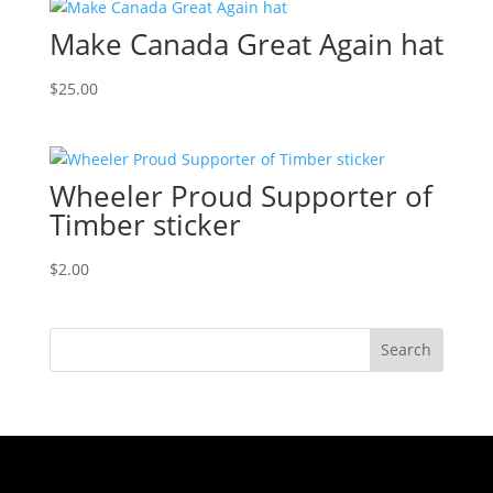
Make Canada Great Again hat
$
25.00
Wheeler Proud Supporter of
Timber sticker
$
2.00