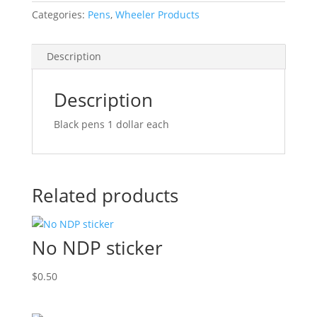
Categories:
Pens
,
Wheeler Products
Description
Description
Black pens 1 dollar each
Related products
No NDP sticker
$
0.50