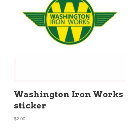
Washington Iron Works
sticker
$
2.00