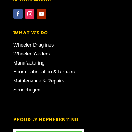
WHAT WE DO
Wheeler Draglines
Wheeler Yarders
Manufacturing
Boom Fabrication & Repairs
Maintenance & Repairs
Sennebogen
PROUDLY REPRESENTING: