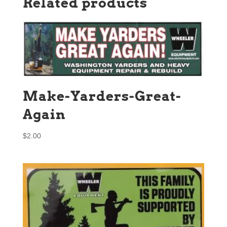
Related products
Make-Yarders-Great-
Again
$
2.00