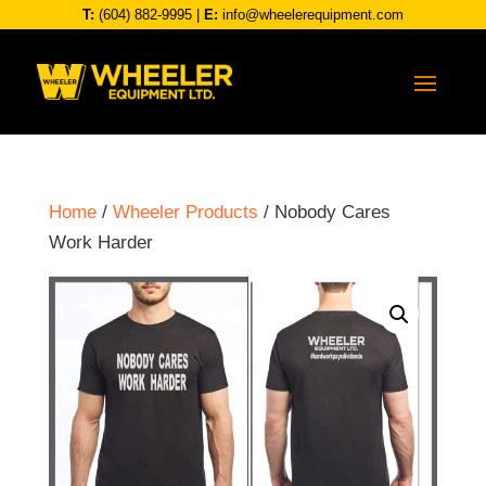
T:
(604) 882-9995
|
E:
info@wheelerequipment.com
Home
/
Wheeler Products
/ Nobody Cares
Work Harder