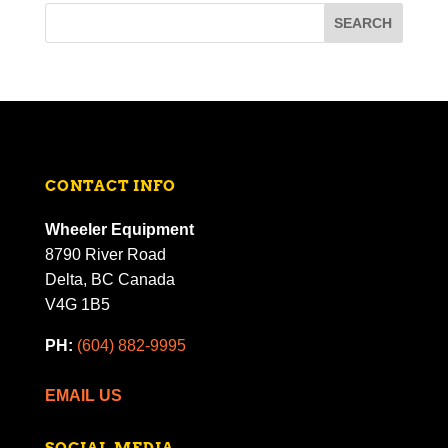
CONTACT INFO
Wheeler Equipment
8790 River Road
Delta, BC Canada
V4G 1B5
PH:
(604) 882-9995
EMAIL US
SOCIAL MEDIA