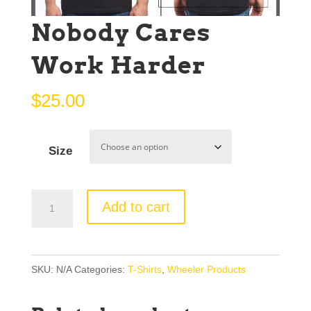
Nobody Cares
Work Harder
$
25.00
Size
Nobody
Add to cart
Cares
Work
Harder
SKU:
N/A
Categories:
T-Shirts
,
Wheeler Products
quantity