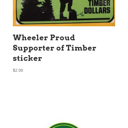
Wheeler Proud
Supporter of Timber
sticker
$
2.00